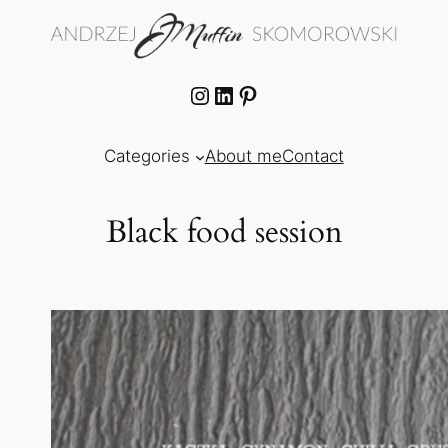
Skip
to
content
Instagram
LinkedIn
Pinterest
Categories
About me
Contact
Black food session