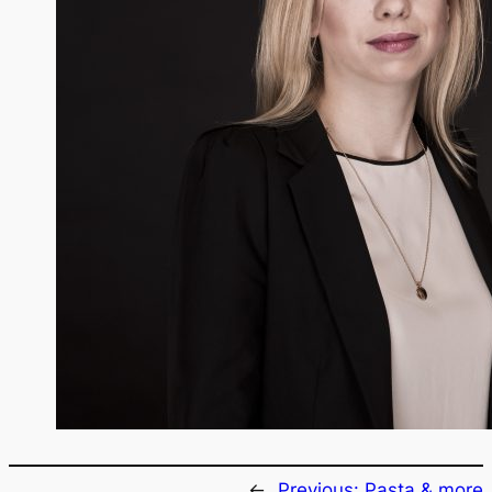
←
Previous:
Pasta & more