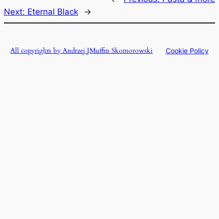
Next:
Eternal Black
→
All copyrights by Andrzej JMuffin Skomorowski
Cookie Policy