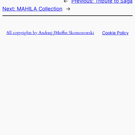
←
Previous:
Tribute to Saga
Next:
MAHILA Collection
→
All copyrights by Andrzej JMuffin Skomorowski
Cookie Policy