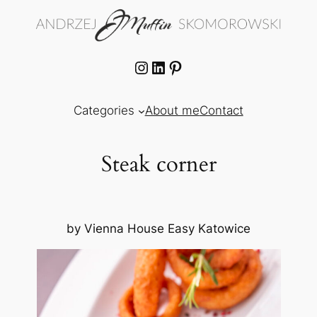
Skip
to
content
Instagram
LinkedIn
Pinterest
Categories
About me
Contact
Steak corner
by Vienna House Easy Katowice