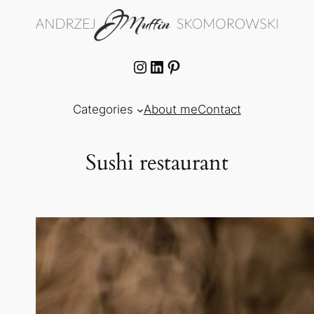
Skip
to
content
Instagram
LinkedIn
Pinterest
Categories
About me
Contact
Sushi restaurant