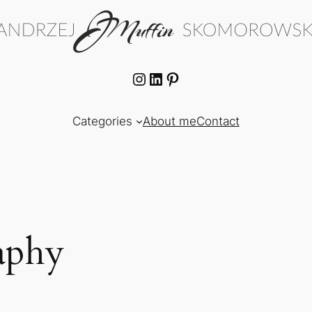
Instagram
LinkedIn
Pinterest
Categories
About me
Contact
aphy