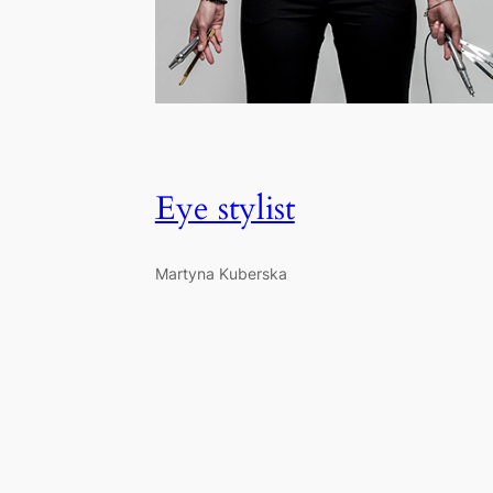
Eye stylist
Martyna Kuberska