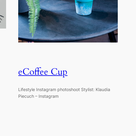
eCoffee Cup
Lifestyle Instagram photoshoot Stylist: Klaudia
Piecuch – Instagram