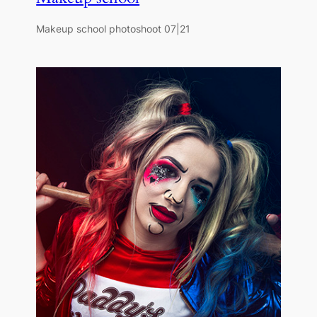
Makeup school photoshoot 07|21