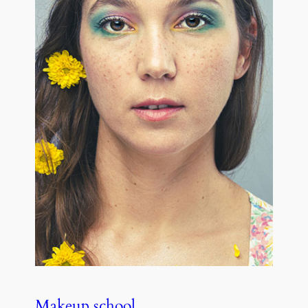
Makeup school