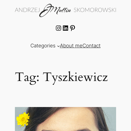
Skip
to
content
Instagram
LinkedIn
Pinterest
Categories
About me
Contact
Tag:
Tyszkiewicz